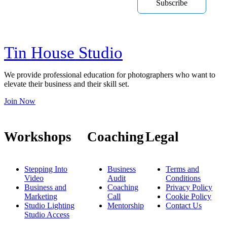
Subscribe
courses, online training and Youtube
videos
Tin House Studio
We provide professional education for photographers who want to
elevate their business and their skill set.
Join Now
Workshops
Coaching
Legal
Stepping Into
Business
Terms and
Video
Audit
Conditions
Business and
Coaching
Privacy Policy
Marketing
Call
Cookie Policy
Studio Lighting
Mentorship
Contact Us
Studio Access