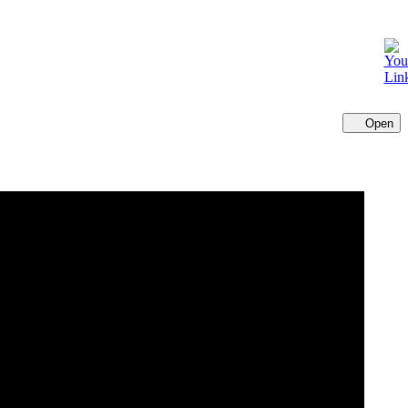
Open
Cl