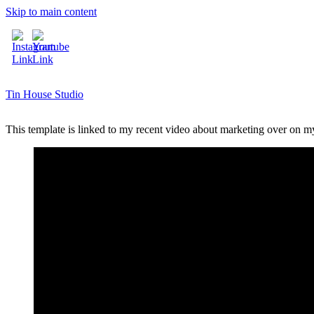
Skip to main content
Tin House Studio
This template is linked to my recent video about marketing over on 