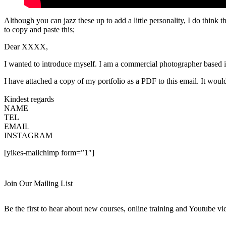
Although you can jazz these up to add a little personality, I do think th
to copy and paste this;
Dear XXXX,
I wanted to introduce myself. I am a commercial photographer b
I have attached a copy of my portfolio as a PDF to this email. It would
Kindest regards
NAME
TEL
EMAIL
INSTAGRAM
[yikes-mailchimp form=”1″]
Join Our Mailing List
Be the first to hear about new courses, online training and Youtube vi