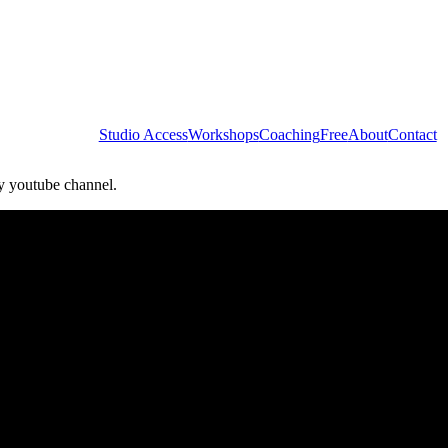
Studio Access
Workshops
Coaching
Free
About
Contact
my youtube channel.