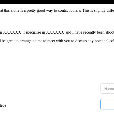
at this alone is a pretty good way to contact others. This is slightly diff
ased in XXXXXX. I specialise in XXXXXX and I have recently been 
 be great to arrange a time to meet with you to discuss any potential co
deos