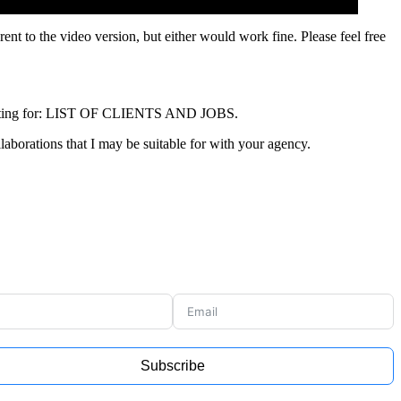
erent to the video version, but either would work fine. Please feel free
shooting for: LIST OF CLIENTS AND JOBS.
llaborations that I may be suitable for with your agency.
Subscribe