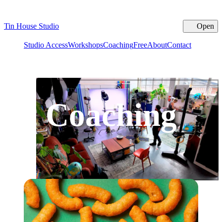
Tin House Studio
Open
Cl
Studio Access
Workshops
Coaching
Free
About
Contact
Coaching