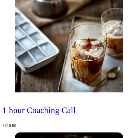
1 hour Coaching Call
£
310.00