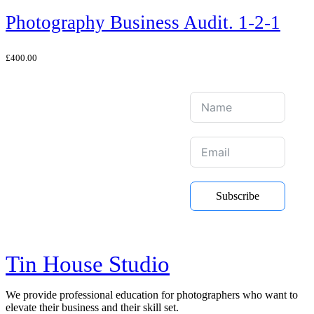
Photography Business Audit. 1-2-1
£
400.00
Join Our Mailing
List
Be the first to hear about new
Subscribe
courses, online training and Youtube
videos
Tin House Studio
We provide professional education for photographers who want to
elevate their business and their skill set.