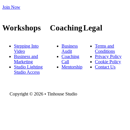
Join Now
Workshops
Coaching
Legal
Stepping Into
Business
Terms and
Video
Audit
Conditions
Business and
Coaching
Privacy Policy
Marketing
Call
Cookie Policy
Studio Lighting
Mentorship
Contact Us
Studio Access
Copyright © 2026 • Tinhouse Studio