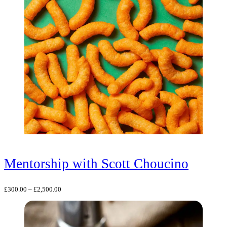
Mentorship with Scott Choucino
Price
£
300.00
–
£
2,500.00
range:
£300.00
through
£2,500.00