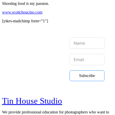
Shooting food is my passion.
www.scottchoucino.com
[yikes-mailchimp form=”1″]
Join Our Mailing
List
Be the first to hear about new
Subscribe
courses, online training and Youtube
videos
Tin House Studio
We provide professional education for photographers who want to