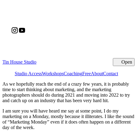
Tin House Studio
Open
Cl
Studio Access
Workshops
Coaching
Free
About
Contact
As we hopefully reach the end of a crazy few years, it is probably
time to start thinking about marketing, and the marketing
photographers should do during 2021 and moving into 2022 to try
and catch up on an industry that has been very hard hit.
I am sure you will have heard me say at some point, I do my
marketing on a Monday, mostly because it illiterates. I like the sound
of “Marketing Monday” even if it does often happen on a different
day of the week.