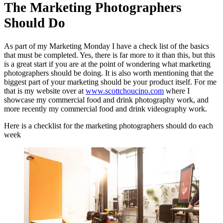
The Marketing Photographers
Should Do
As part of my Marketing Monday I have a check list of the basics
that must be completed. Yes, there is far more to it than this, but this
is a great start if you are at the point of wondering what marketing
photographers should be doing. It is also worth mentioning that the
biggest part of your marketing should be your product itself. For me
that is my website over at
www.scottchoucino.com
where I
showcase my commercial food and drink photography work, and
more recently my commercial food and drink videography work.
Here is a checklist for the marketing photographers should do each
week