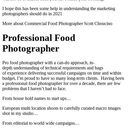
I hope this has been some help in understanding the marketing
photographers should do in 2021
More about Commercial Food Photographer Scott Choucino
Professional Food
Photographer
Pro food photographer with a can-do approach, in-
depth understanding of technical requirements and bags
of experience delivering successful campaigns on time and within
budget, I’m proud to have so many long-term clients. Having been
a professional food photographer for over a decade, there are few
problems that I haven’t had to face.
From house hold names to start ups…
European multi location shoots to carefully curated macro images
shot in my studio…
From editorial to world wide campaigns…