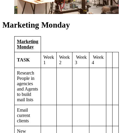
Marketing Monday
Marketing
Monday
Week
Week
Week
Week
TASK
1
2
3
4
Research
People in
agencies
and Agents
to build
mail lists
Email
current
clients
New