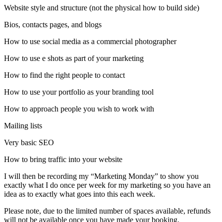
Website style and structure (not the physical how to build side)
Bios, contacts pages, and blogs
How to use social media as a commercial photographer
How to use e shots as part of your marketing
How to find the right people to contact
How to use your portfolio as your branding tool
How to approach people you wish to work with
Mailing lists
Very basic SEO
How to bring traffic into your website
I will then be recording my “Marketing Monday” to show you
exactly what I do once per week for my marketing so you have an
idea as to exactly what goes into this each week.
Please note, due to the limited number of spaces available, refunds
will not be available once you have made your booking.