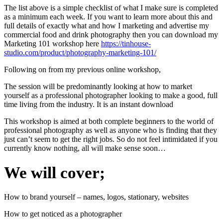
The list above is a simple checklist of what I make sure is completed
as a minimum each week. If you want to learn more about this and
full details of exactly what and how I marketing and advertise my
commercial food and drink photography then you can download my
Marketing 101 workshop here
https://tinhouse-
studio.com/product/photography-marketing-101/
Following on from my previous online workshop,
The session will be predominantly looking at how to market
yourself as a professional photographer looking to make a good, full
time living from the industry. It is an instant download
This workshop is aimed at both complete beginners to the world of
professional photography as well as anyone who is finding that they
just can’t seem to get the right jobs. So do not feel intimidated if you
currently know nothing, all will make sense soon…
We will cover;
How to brand yourself – names, logos, stationary, websites
How to get noticed as a photographer