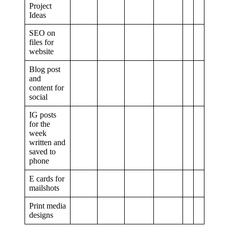
Project
Ideas
SEO on
files for
website
Blog post
and
content for
social
IG posts
for the
week
written and
saved to
phone
E cards for
mailshots
Print media
designs