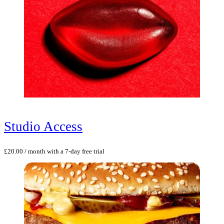
Studio Access
£
20.00
/ month with a 7-day free trial