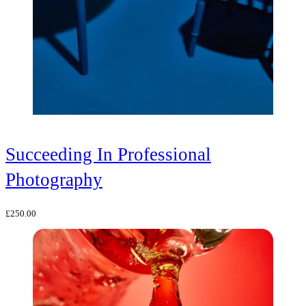
Succeeding In Professional
Photography
£
250.00