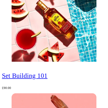
Set Building 101
£
90.00