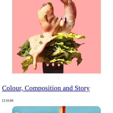
Colour, Composition and Story
£
110.00