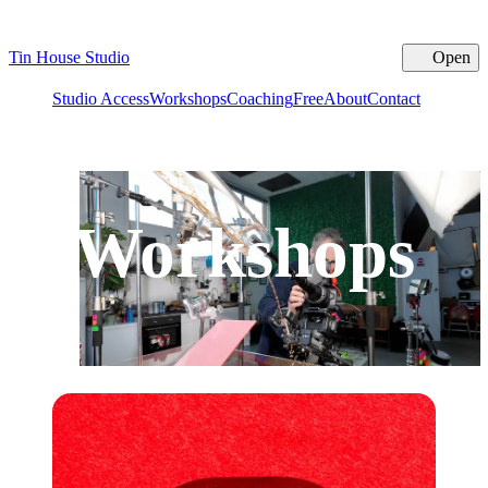
Tin House Studio
Open
Cl
Studio Access
Workshops
Coaching
Free
About
Contact
Workshops