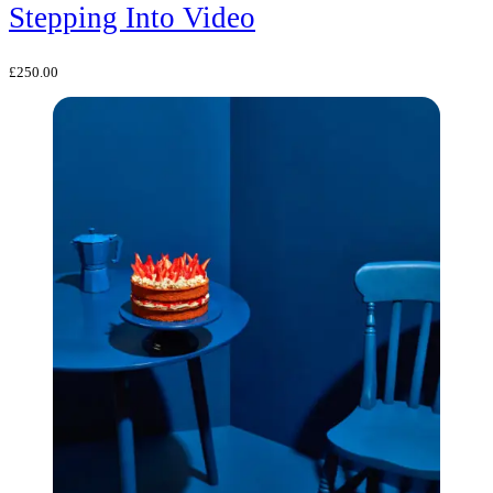
Stepping Into Video
£
250.00