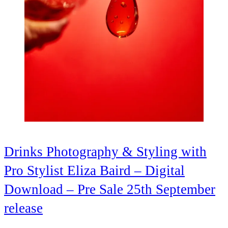
Drinks Photography & Styling with
Pro Stylist Eliza Baird – Digital
Download – Pre Sale 25th September
release