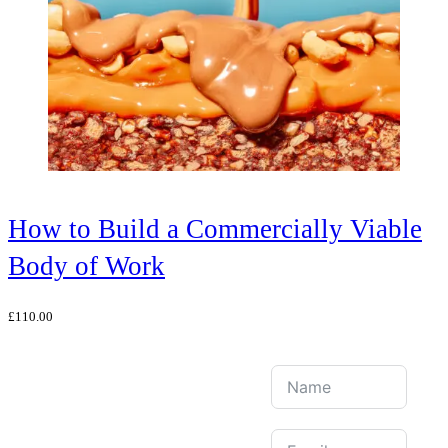
How to Build a Commercially Viable
Body of Work
£
110.00
Join Our Mailing
List