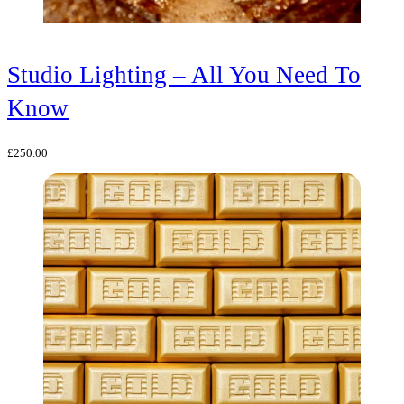
Studio Lighting – All You Need To
Know
£
250.00