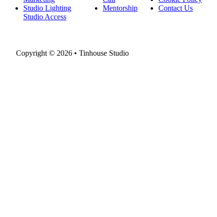
Studio Lighting
Mentorship
Contact Us
Studio Access
Copyright © 2026 • Tinhouse Studio