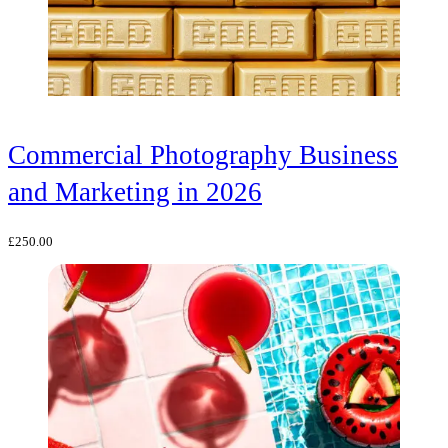
Commercial Photography Business
and Marketing in 2026
£
250.00