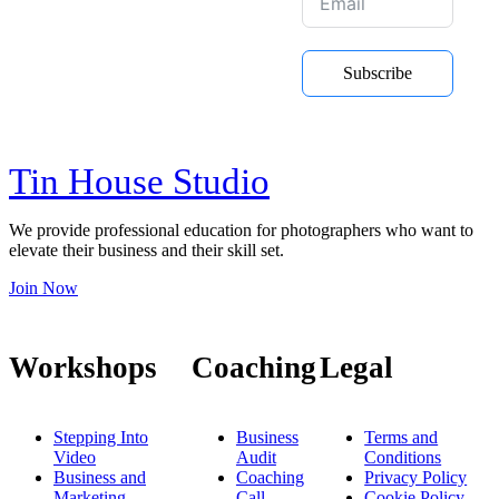
Be the first to hear about new
Subscribe
courses, online training and Youtube
videos
Tin House Studio
We provide professional education for photographers who want to
elevate their business and their skill set.
Join Now
Workshops
Coaching
Legal
Stepping Into
Business
Terms and
Video
Audit
Conditions
Business and
Coaching
Privacy Policy
Marketing
Call
Cookie Policy