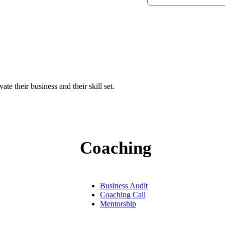
tube videos
e their business and their skill set.
Coaching
Business Audit
Coaching Call
Mentorship