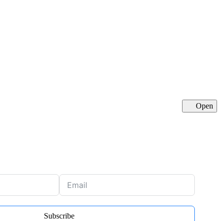
Open
Cl
Subscribe