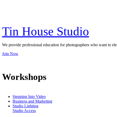
Be the first to hear about new courses, online training and You
Tin House Studio
We provide professional education for photographers who want to elevat
Join Now
Workshops
Stepping Into Video
Business and Marketing
Studio Lighting
Studio Access