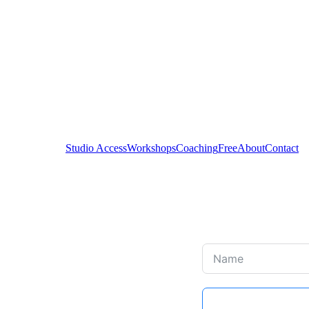
Studio Access
Workshops
Coaching
Free
About
Contact