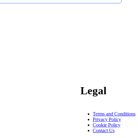
Legal
Terms and Conditions
Privacy Policy
Cookie Policy
Contact Us