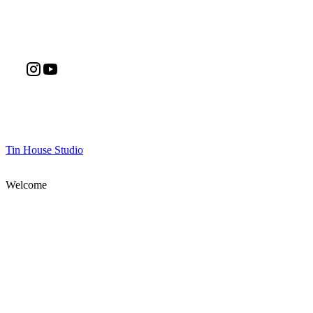
Tin House Studio
Welcome
Join Our Mailing List